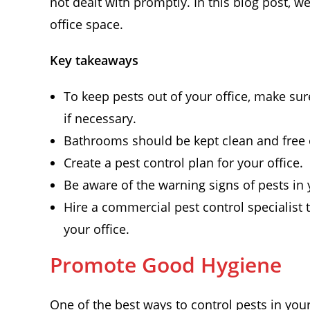
not dealt with promptly. In this blog post, we
office space.
Key takeaways
To keep pests out of your office, make su
if necessary.
Bathrooms should be kept clean and free o
Create a pest control plan for your office.
Be aware of the warning signs of pests in y
Hire a commercial pest control specialist 
your office.
Promote Good Hygiene
One of the best ways to control pests in you