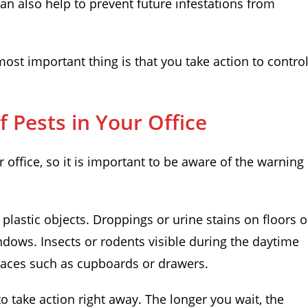
 can also help to prevent future infestations from
ost important thing is that you take action to contro
 Pests in Your Office
 office, so it is important to be aware of the warning
lastic objects. Droppings or urine stains on floors o
dows. Insects or rodents visible during the daytime
laces such as cupboards or drawers.
 to take action right away. The longer you wait, the