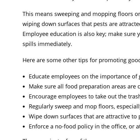
This means sweeping and mopping floors on a 
wiping down surfaces that pests are attract
Employee education is also key; make sure y
spills immediately.
Here are some other tips for promoting good
Educate employees on the importance of 
Make sure all food preparation areas are cl
Encourage employees to take out the trash
Regularly sweep and mop floors, especiall
Wipe down surfaces that are attractive to
Enforce a no-food policy in the office, or 