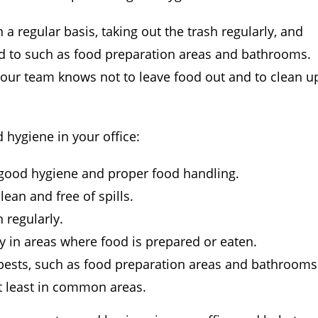
regular basis, taking out the trash regularly, and
ed to such as food preparation areas and bathrooms.
our team knows not to leave food out and to clean u
 hygiene in your office:
good hygiene and proper food handling.
ean and free of spills.
 regularly.
y in areas where food is prepared or eaten.
 pests, such as food preparation areas and bathrooms
at least in common areas.