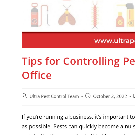
Tips for Controlling 
Office
Ultra Pest Control Team
October 2, 2022
If you’re running a business, it’s important t
as possible. Pests can quickly become a nui