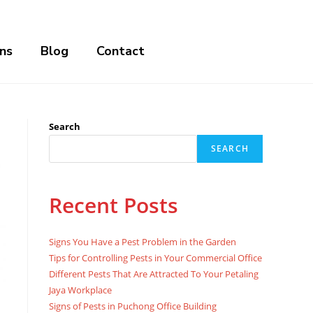
ns
Blog
Contact
Search
SEARCH
Recent Posts
Signs You Have a Pest Problem in the Garden
Tips for Controlling Pests in Your Commercial Office
Different Pests That Are Attracted To Your Petaling
Jaya Workplace
Signs of Pests in Puchong Office Building