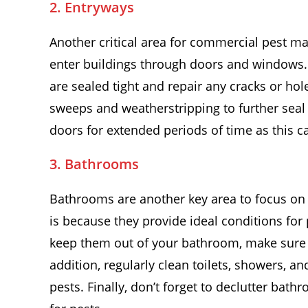
2. Entryways
Another critical area for commercial pest m
enter buildings through doors and windows.
are sealed tight and repair any cracks or hole
sweeps and weatherstripping to further seal 
doors for extended periods of time as this c
3. Bathrooms
Bathrooms are another key area to focus o
is because they provide ideal conditions for
keep them out of your bathroom, make sure al
addition, regularly clean toilets, showers, a
pests. Finally, don’t forget to declutter bat