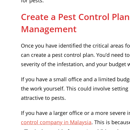
for pests.
Create a Pest Control Pla
Management
Once you have identified the critical areas 
can create a pest control plan. You’d need to
severity of the infestation, and your budget 
If you have a small office and a limited bud
the work yourself. This could involve setting
attractive to pests.
If you have a larger office or a more severe 
control company in Malaysia
. This is becau