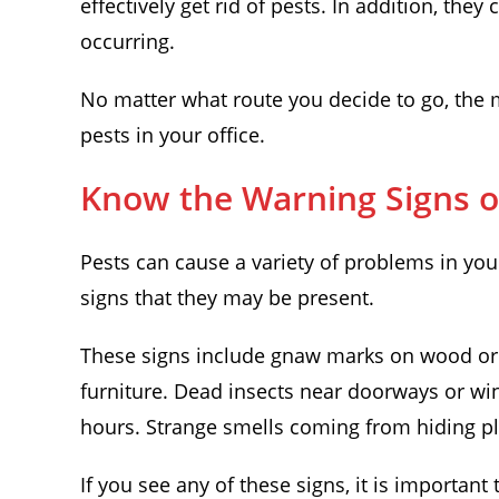
effectively get rid of pests. In addition, they
occurring.
No matter what route you decide to go, the m
pests in your office.
Know the Warning Signs of
Pests can cause a variety of problems in your
signs that they may be present.
These signs include gnaw marks on wood or p
furniture. Dead insects near doorways or win
hours. Strange smells coming from hiding p
If you see any of these signs, it is important