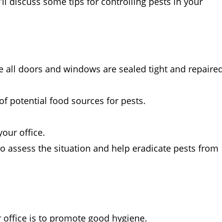
’ll discuss some tips for controlling pests in your
re all doors and windows are sealed tight and repaire
f potential food sources for pests.
our office.
to assess the situation and help eradicate pests from
r office is to promote good hygiene.