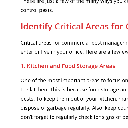
These are just a few of the many ways you c
control pests.
Identify Critical Areas f
Critical areas for commercial pest manageme
enter or live in your office. Here are a few e
1. Kitchen and Food Storage Areas
One of the most important areas to focus 
the kitchen. This is because food storage an
pests. To keep them out of your kitchen, make
dispose of garbage regularly. Also, keep coun
don’t forget to regularly check for signs of 