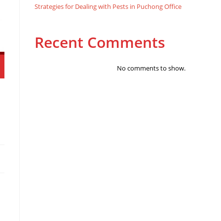
Strategies for Dealing with Pests in Puchong Office
Recent Comments
No comments to show.