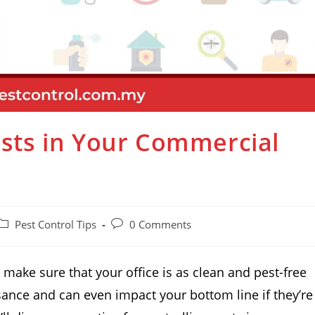
Pests in Your Commercial
Pest Control Tips
0 Comments
o make sure that your office is as clean and pest-free
sance and can even impact your bottom line if they’re