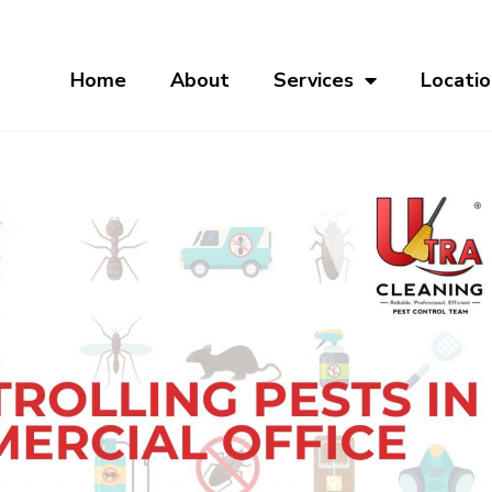
Home
About
Services
Locatio