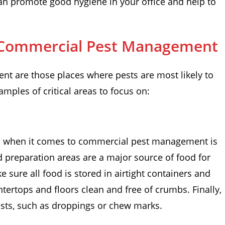
an promote good hygiene in your office and help to
or Commercial Pest Management
nt are those places where pests are most likely to
xamples of critical areas to focus on:
on when it comes to commercial pest management is
d preparation areas are a major source of food for
 sure all food is stored in airtight containers and
tertops and floors clean and free of crumbs. Finally,
pests, such as droppings or chew marks.