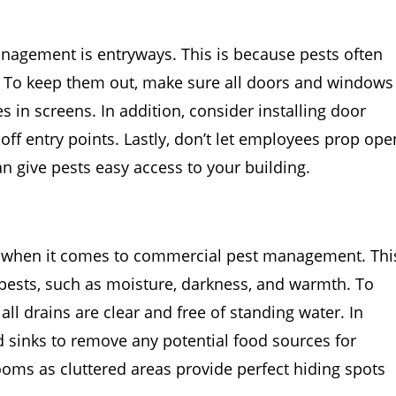
anagement is entryways. This is because pests often
 To keep them out, make sure all doors and windows
s in screens. In addition, consider installing door
off entry points. Lastly, don’t let employees prop ope
an give pests easy access to your building.
n when it comes to commercial pest management. Thi
 pests, such as moisture, darkness, and warmth. To
l drains are clear and free of standing water. In
nd sinks to remove any potential food sources for
hrooms as cluttered areas provide perfect hiding spots