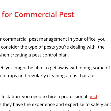
n for Commercial Pest
for commercial pest management in your office, you
 consider the type of pests you’re dealing with, the
when creating a pest control plan.
get, you might be able to get away with doing some of
 up traps and regularly cleaning areas that are
infestation, you need to hire a professional
pest
se they have the experience and expertise to safely an