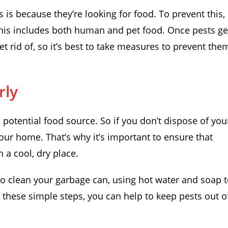
s because they’re looking for food. To prevent this,
 This includes both human and pet food. Once pests ge
t rid of, so it’s best to take measures to prevent the
rly
a potential food source. So if you don’t dispose of you
your home. That’s why it’s important to ensure that
 a cool, dry place.
to clean your garbage can, using hot water and soap 
g these simple steps, you can help to keep pests out o