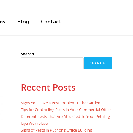
ns
Blog
Contact
Search
SEARCH
Recent Posts
Signs You Have a Pest Problem in the Garden
Tips for Controlling Pests in Your Commercial Office
Different Pests That Are Attracted To Your Petaling
Jaya Workplace
Signs of Pests in Puchong Office Building