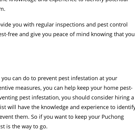
em.
rovide you with regular inspections and pest control
est-free and give you peace of mind knowing that you
 you can do to prevent pest infestation at your
ntive measures, you can help keep your home pest-
eventing pest infestation, you should consider hiring a
alist will have the knowledge and experience to identif
revent them. So if you want to keep your Puchong
st is the way to go.