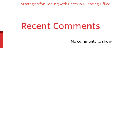
Strategies for Dealing with Pests in Puchong Office
Recent Comments
No comments to show.
g