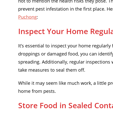
not to mention the health risks they pose. Tha
prevent pest infestation in the first place. 
Puchong
:
Inspect Your Home Regula
It’s essential to inspect your home regularly 
droppings or damaged food, you can identify 
spreading. Additionally, regular inspections w
take measures to seal them off.
While it may seem like much work, a little p
home from pests.
Store Food in Sealed Cont