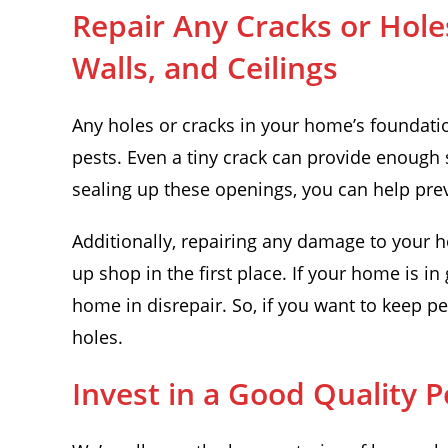
Repair Any Cracks or Hole
Walls, and Ceilings
Any holes or cracks in your home’s foundation
pests. Even a tiny crack can provide enough 
sealing up these openings, you can help pre
Additionally, repairing any damage to your h
up shop in the first place. If your home is in g
home in disrepair. So, if you want to keep p
holes.
Invest in a Good Quality 