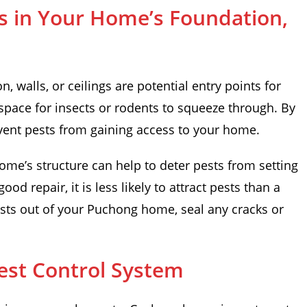
s in Your Home’s Foundation,
, walls, or ceilings are potential entry points for
space for insects or rodents to squeeze through. By
vent pests from gaining access to your home.
ome’s structure can help to deter pests from setting
ood repair, it is less likely to attract pests than a
ests out of your Puchong home, seal any cracks or
Pest Control System