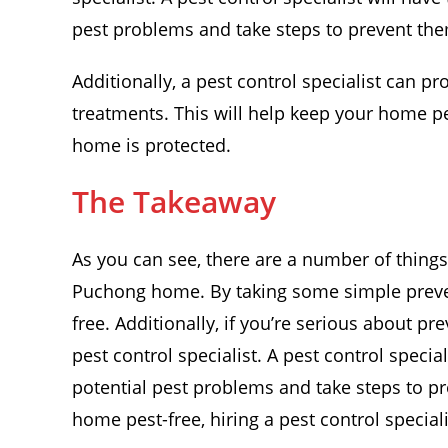
pest problems and take steps to prevent th
Additionally, a pest control specialist can p
treatments. This will help keep your home p
home is protected.
The Takeaway
As you can see, there are a number of things
Puchong home. By taking some simple preve
free. Additionally, if you’re serious about pr
pest control specialist. A pest control speci
potential pest problems and take steps to p
home pest-free, hiring a pest control speciali