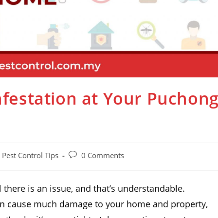
Infestation at Your Puchon
Pest Control Tips
0 Comments
 there is an issue, and that’s understandable.
 can cause much damage to your home and property,