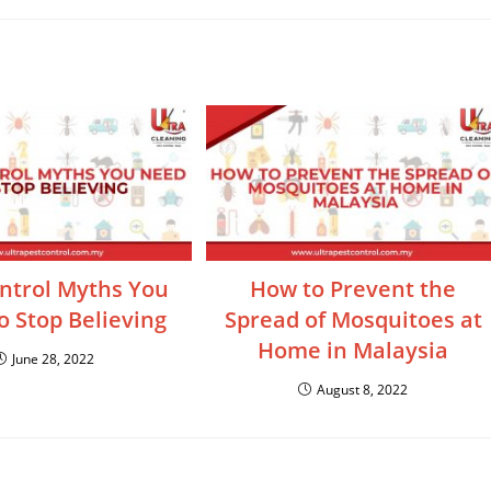
ntrol Myths You
How to Prevent the
 Stop Believing
Spread of Mosquitoes at
Home in Malaysia
June 28, 2022
August 8, 2022