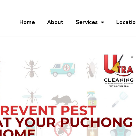
Home
About
Services
Locatio