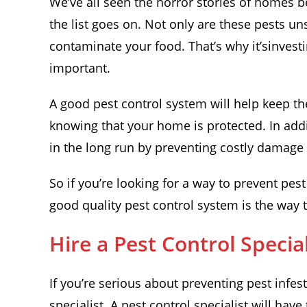
We’ve all seen the horror stories of homes b
the list goes on. Not only are these pests un
contaminate your food. That’s why it’sinvesti
important.
A good pest control system will help keep th
knowing that your home is protected. In add
in the long run by preventing costly damage
So if you’re looking for a way to prevent pes
good quality pest control system is the way 
Hire a Pest Control Special
If you’re serious about preventing pest infes
specialist. A pest control specialist will hav