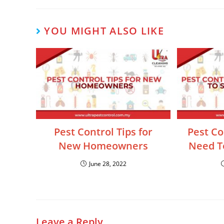
YOU MIGHT ALSO LIKE
Pest Control Tips for
Pest Co
New Homeowners
Need To
June 28, 2022
Leave a Reply