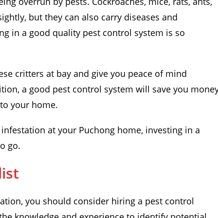
eing overrun by pests. Cockroaches, mice, rats, ants,
sightly, but they can also carry diseases and
ng in a good quality pest control system is so
ese critters at bay and give you peace of mind
ition, a good pest control system will save you mone
 to your home.
t infestation at your Puchong home, investing in a
to go.
ist
tation, you should consider hiring a pest control
e the knowledge and experience to identify potential