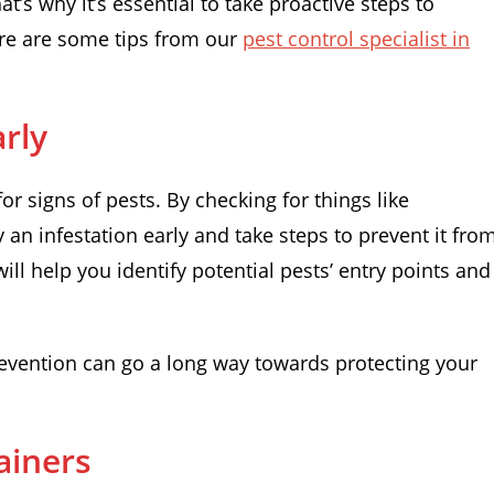
t’s why it’s essential to take proactive steps to
Here are some tips from our
pest control specialist in
rly
for signs of pests. By checking for things like
an infestation early and take steps to prevent it fro
ill help you identify potential pests’ entry points and
revention can go a long way towards protecting your
ainers