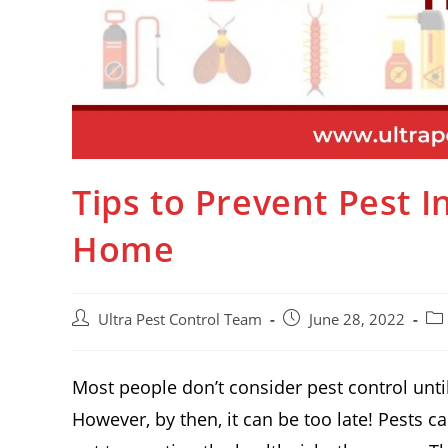
Tips to Prevent Pest 
Home
Ultra Pest Control Team
June 28, 2022
Most people don’t consider pest control until
However, by then, it can be too late! Pests