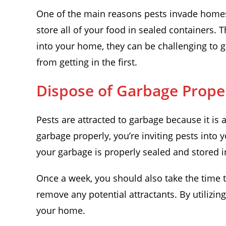
One of the main reasons pests invade homes i
store all of your food in sealed containers.
into your home, they can be challenging to ge
from getting in the first.
Dispose of Garbage Prope
Pests are attracted to garbage because it is 
garbage properly, you’re inviting pests into 
your garbage is properly sealed and stored in
Once a week, you should also take the time 
remove any potential attractants. By utilizin
your home.