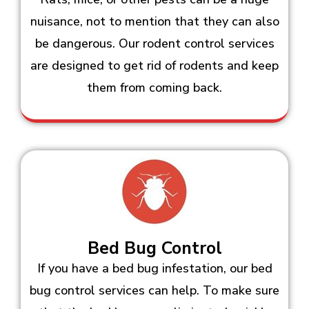
nuisance, not to mention that they can also
be dangerous. Our rodent control services
are designed to get rid of rodents and keep
them from coming back.
Bed Bug Control
If you have a bed bug infestation, our bed
bug control services can help. To make sure