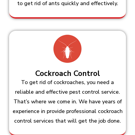
to get rid of ants quickly and effectively.
Cockroach Control
To get rid of cockroaches, you need a
reliable and effective pest control service.
That’s where we come in. We have years of
experience in provide professional cockroach
control services that will get the job done.