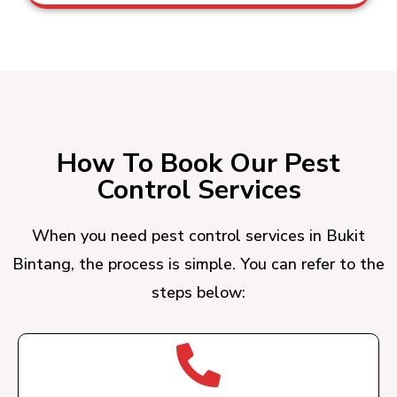
How To Book Our Pest
Control Services
When you need pest control services in Bukit
Bintang, the process is simple. You can refer to the
steps below: