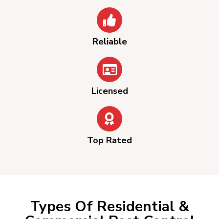
Reliable
Licensed
Top Rated
Types Of Residential &