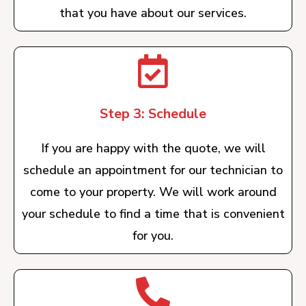
that you have about our services.
Step 3: Schedule
If you are happy with the quote, we will
schedule an appointment for our technician to
come to your property. We will work around
your schedule to find a time that is convenient
for you.