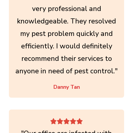
very professional and
knowledgeable. They resolved
my pest problem quickly and
efficiently. I would definitely
recommend their services to
anyone in need of pest control."
Danny Tan




