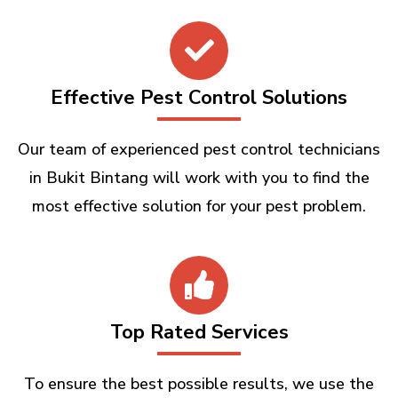
Effective Pest Control Solutions
Our team of experienced pest control technicians
in Bukit Bintang will work with you to find the
most effective solution for your pest problem.
Top Rated Services
To ensure the best possible results, we use the