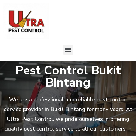
Pest Control Bukit
Bintang
We are a professional and reliable pest control
service provider in Bukit Bintang for many years. At
Ultra Pest Control, we pride ourselves in offering
quality pest control service to all our customers in