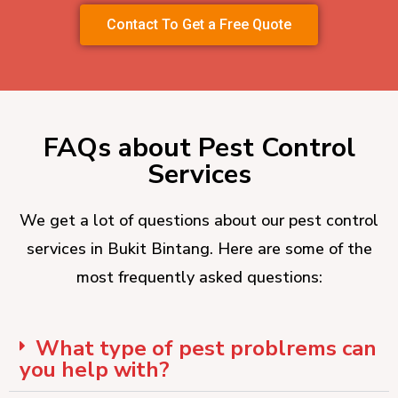
Contact To Get a Free Quote
FAQs about Pest Control
Services
We get a lot of questions about our pest control
services in Bukit Bintang. Here are some of the
most frequently asked questions:
What type of pest problrems can
you help with?