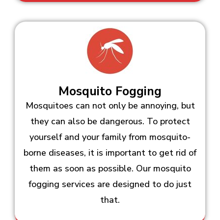
Mosquito Fogging
Mosquitoes can not only be annoying, but
they can also be dangerous. To protect
yourself and your family from mosquito-
borne diseases, it is important to get rid of
them as soon as possible. Our mosquito
fogging services are designed to do just
that.