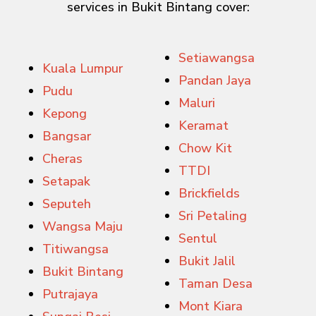
services in Bukit Bintang cover:
Setiawangsa
Kuala Lumpur
Pandan Jaya
Pudu
Maluri
Kepong
Keramat
Bangsar
Chow Kit
Cheras
TTDI
Setapak
Brickfields
Seputeh
Sri Petaling
Wangsa Maju
Sentul
Titiwangsa
Bukit Jalil
Bukit Bintang
Taman Desa
Putrajaya
Mont Kiara