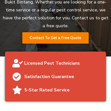
Bukit Bintang. Whether you are looking for a one-
time service or a regular pest control service, we
have the perfect solution for you. Contact us to get
a free quote.
Contact To Get a Free Quote
Licensed Pest Technicians
Satisfaction Guarantee
5-Star Rated Service