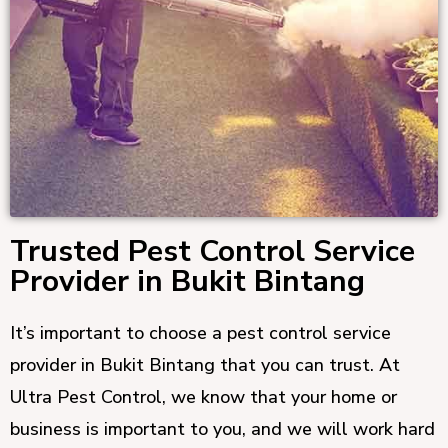
Trusted Pest Control Service
Provider in Bukit Bintang
It’s important to choose a pest control service
provider in Bukit Bintang that you can trust. At
Ultra Pest Control, we know that your home or
business is important to you, and we will work hard