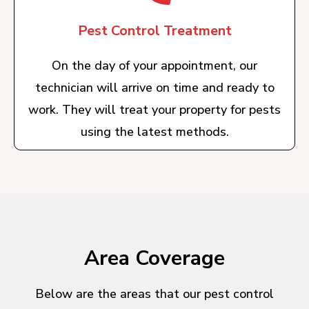
Pest Control Treatment
On the day of your appointment, our
technician will arrive on time and ready to
work. They will treat your property for pests
using the latest methods.
Area Coverage
Below are the areas that our pest control