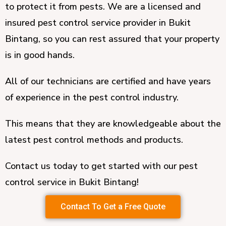
to protect it from pests. We are a licensed and
insured pest control service provider in Bukit
Bintang, so you can rest assured that your property
is in good hands.
All of our technicians are certified and have years
of experience in the pest control industry.
This means that they are knowledgeable about the
latest pest control methods and products.
Contact us today to get started with our pest
control service in Bukit Bintang!
Contact To Get a Free Quote