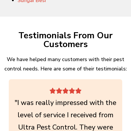
Sungai Besi
Testimonials From Our
Customers
We have helped many customers with their pest
control needs. Here are some of their testimonials:





"I was really impressed with the
level of service I received from
Ultra Pest Control. They were