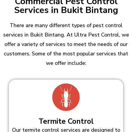
Commercial Pest Control
Services in Bukit Bintang
There are many different types of pest control
services in Bukit Bintang. At Ultra Pest Control, we
offer a variety of services to meet the needs of our
customers. Some of the most popular services that
we offer include:
Termite Control
Our termite control services are designed to