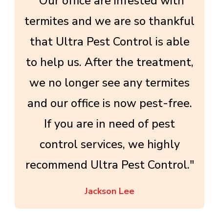
"Our office are infested with
termites and we are so thankful
that Ultra Pest Control is able
to help us. After the treatment,
we no longer see any termites
and our office is now pest-free.
If you are in need of pest
control services, we highly
recommend Ultra Pest Control."
Jackson Lee