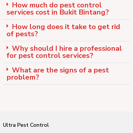
How much do pest control
services cost in Bukit Bintang?
How long does it take to get rid
of pests?
Why should I hire a professional
for pest control services?
What are the signs of a pest
problem?
Ultra Pest Control