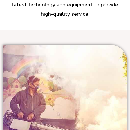
latest technology and equipment to provide
high-quality service.