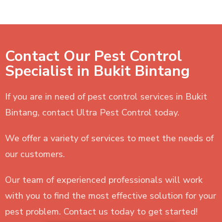
Contact Our Pest Control
Specialist in Bukit Bintang
If you are in need of pest control services in Bukit
Bintang, contact Ultra Pest Control today.
We offer a variety of services to meet the needs of
our customers.
Our team of experienced professionals will work
with you to find the most effective solution for your
pest problem. Contact us today to get started!