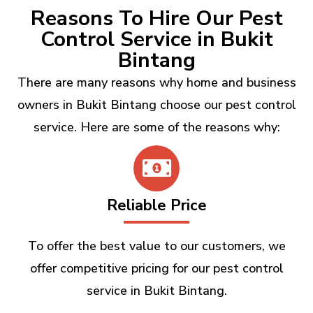
Reasons To Hire Our Pest
Control Service in Bukit
Bintang
There are many reasons why home and business
owners in Bukit Bintang choose our pest control
service. Here are some of the reasons why:
Reliable Price
To offer the best value to our customers, we
offer competitive pricing for our pest control
service in Bukit Bintang.