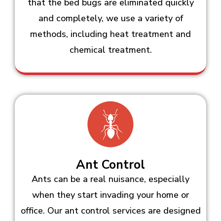
that the bed bugs are eliminated quickly
and completely, we use a variety of
methods, including heat treatment and
chemical treatment.
Ant Control
Ants can be a real nuisance, especially
when they start invading your home or
office. Our ant control services are designed