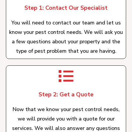
Step 1: Contact Our Specialist
You will need to contact our team and let us
know your pest control needs. We will ask you
a few questions about your property and the
type of pest problem that you are having.
Step 2: Get a Quote
Now that we know your pest control needs,
we will provide you with a quote for our
services. We will also answer any questions