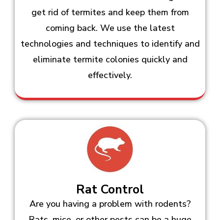
get rid of termites and keep them from
coming back. We use the latest
technologies and techniques to identify and
eliminate termite colonies quickly and
effectively.
Rat Control
Are you having a problem with rodents?
Rats, mice, or other pests can be a huge