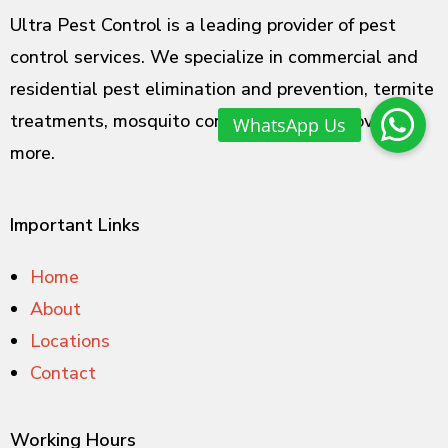
Ultra Pest Control is a leading provider of pest
control services. We specialize in commercial and
residential pest elimination and prevention, termite
treatments, mosquito control, rodent removal and
more.
Important Links
Home
About
Locations
Contact
Working Hours