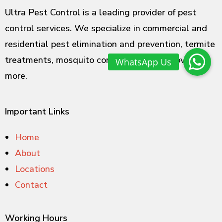
Ultra Pest Control is a leading provider of pest
control services. We specialize in commercial and
residential pest elimination and prevention, termite
treatments, mosquito control, rodent removal and
more.
Important Links
Home
About
Locations
Contact
Working Hours