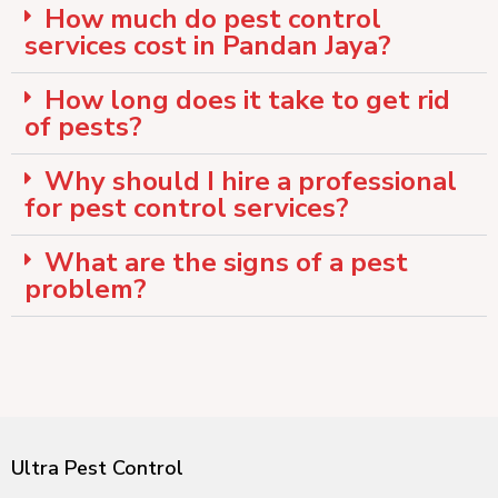
How much do pest control
services cost in Pandan Jaya?
How long does it take to get rid
of pests?
Why should I hire a professional
for pest control services?
What are the signs of a pest
problem?
Ultra Pest Control