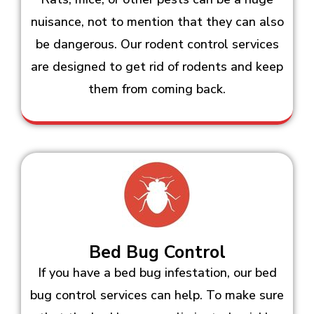
nuisance, not to mention that they can also
be dangerous. Our rodent control services
are designed to get rid of rodents and keep
them from coming back.
Bed Bug Control
If you have a bed bug infestation, our bed
bug control services can help. To make sure