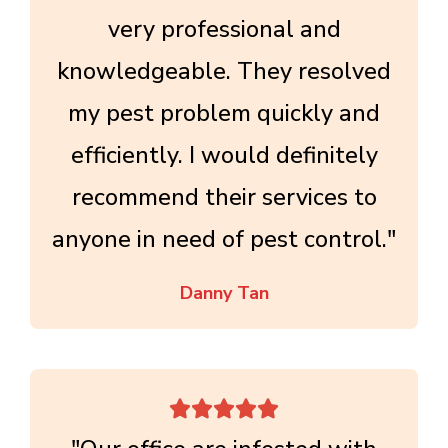
very professional and
knowledgeable. They resolved
my pest problem quickly and
efficiently. I would definitely
recommend their services to
anyone in need of pest control."
Danny Tan




