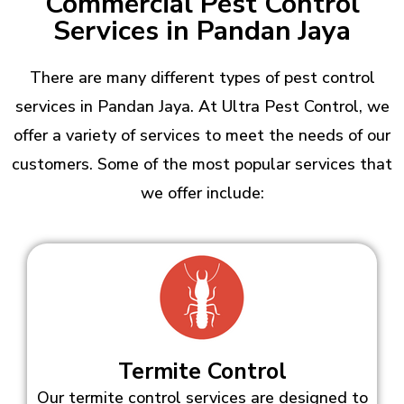
Commercial Pest Control
Services in Pandan Jaya
There are many different types of pest control
services in Pandan Jaya. At Ultra Pest Control, we
offer a variety of services to meet the needs of our
customers. Some of the most popular services that
we offer include:
Termite Control
Our termite control services are designed to