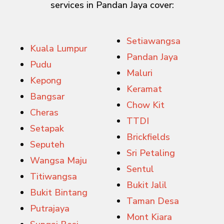
services in Pandan Jaya cover:
Setiawangsa
Kuala Lumpur
Pandan Jaya
Pudu
Maluri
Kepong
Keramat
Bangsar
Chow Kit
Cheras
TTDI
Setapak
Brickfields
Seputeh
Sri Petaling
Wangsa Maju
Sentul
Titiwangsa
Bukit Jalil
Bukit Bintang
Taman Desa
Putrajaya
Mont Kiara