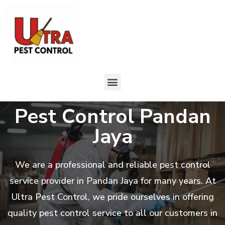
Pest Control Pandan
Jaya
We are a professional and reliable pest control
service provider in Pandan Jaya for many years. At
Ultra Pest Control, we pride ourselves in offering
quality pest control service to all our customers in