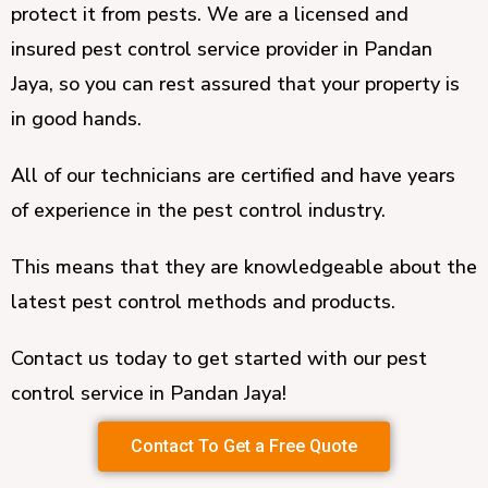
protect it from pests. We are a licensed and
insured pest control service provider in Pandan
Jaya, so you can rest assured that your property is
in good hands.
All of our technicians are certified and have years
of experience in the pest control industry.
This means that they are knowledgeable about the
latest pest control methods and products.
Contact us today to get started with our pest
control service in Pandan Jaya!
Contact To Get a Free Quote