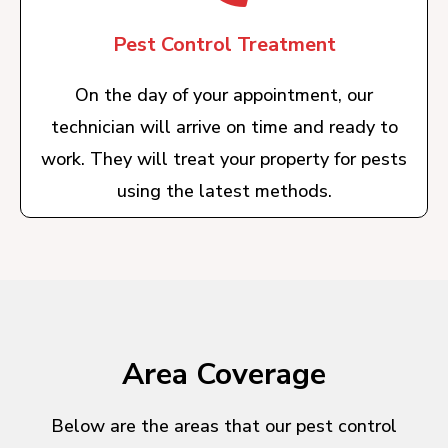
Pest Control Treatment
On the day of your appointment, our
technician will arrive on time and ready to
work. They will treat your property for pests
using the latest methods.
Area Coverage
Below are the areas that our pest control