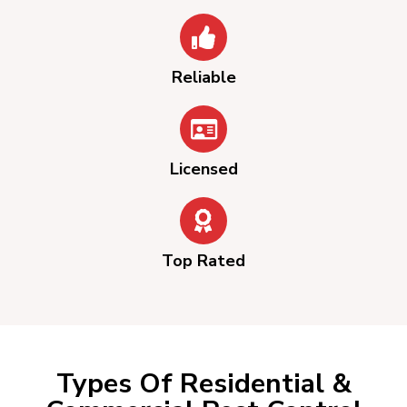
Reliable
Licensed
Top Rated
Types Of Residential &