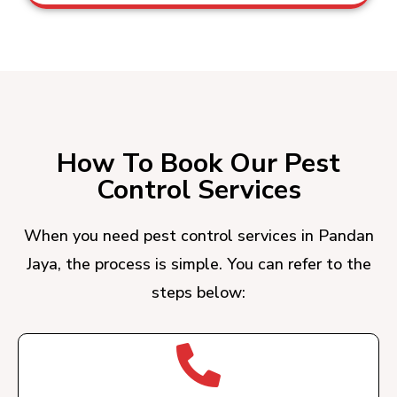
How To Book Our Pest
Control Services
When you need pest control services in Pandan
Jaya, the process is simple. You can refer to the
steps below: