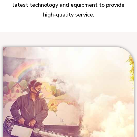
latest technology and equipment to provide
high-quality service.