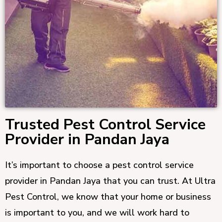
Trusted Pest Control Service
Provider in Pandan Jaya
It’s important to choose a pest control service
provider in Pandan Jaya that you can trust. At Ultra
Pest Control, we know that your home or business
is important to you, and we will work hard to