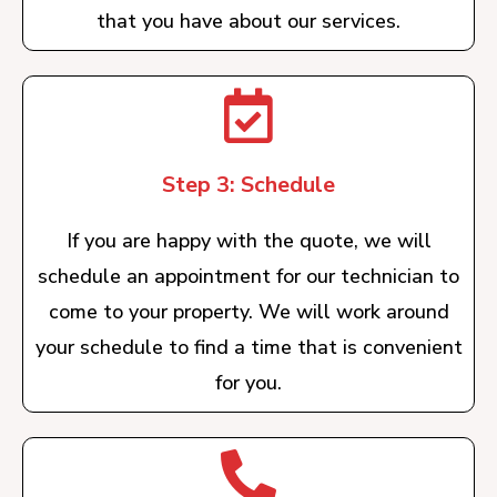
that you have about our services.
Step 3: Schedule
If you are happy with the quote, we will
schedule an appointment for our technician to
come to your property. We will work around
your schedule to find a time that is convenient
for you.