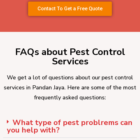
Contact To Get a Free Quote
FAQs about Pest Control
Services
We get a lot of questions about our pest control
services in Pandan Jaya. Here are some of the most
frequently asked questions:
What type of pest problrems can
you help with?