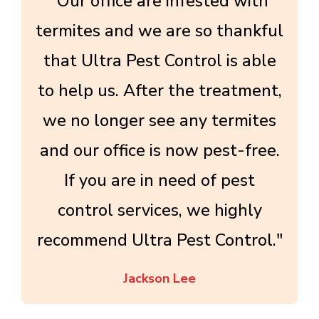
"Our office are infested with
termites and we are so thankful
that Ultra Pest Control is able
to help us. After the treatment,
we no longer see any termites
and our office is now pest-free.
If you are in need of pest
control services, we highly
recommend Ultra Pest Control."
Jackson Lee