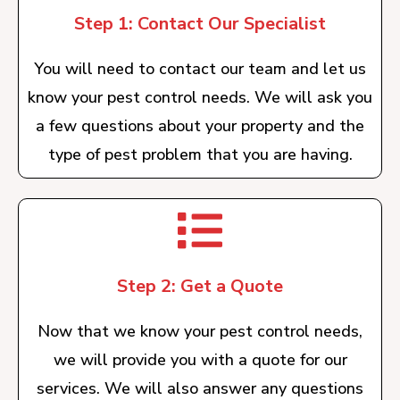
Step 1: Contact Our Specialist
You will need to contact our team and let us
know your pest control needs. We will ask you
a few questions about your property and the
type of pest problem that you are having.
Step 2: Get a Quote
Now that we know your pest control needs,
we will provide you with a quote for our
services. We will also answer any questions