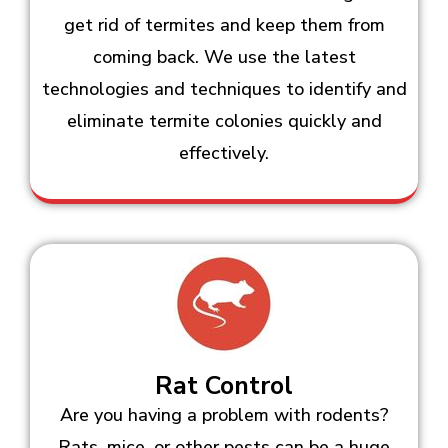
get rid of termites and keep them from
coming back. We use the latest
technologies and techniques to identify and
eliminate termite colonies quickly and
effectively.
Rat Control
Are you having a problem with rodents?
Rats, mice, or other pests can be a huge