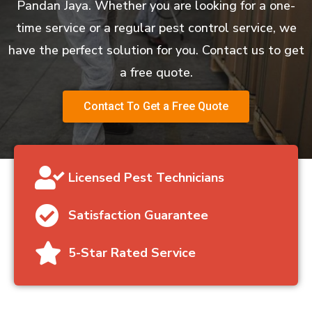
Pandan Jaya. Whether you are looking for a one-
time service or a regular pest control service, we
have the perfect solution for you. Contact us to get
a free quote.
Contact To Get a Free Quote
Licensed Pest Technicians
Satisfaction Guarantee
5-Star Rated Service