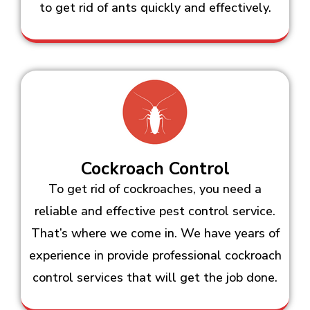
to get rid of ants quickly and effectively.
Cockroach Control
To get rid of cockroaches, you need a
reliable and effective pest control service.
That’s where we come in. We have years of
experience in provide professional cockroach
control services that will get the job done.