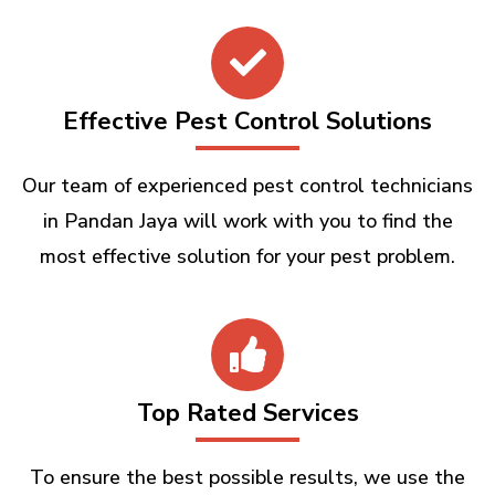
Effective Pest Control Solutions
Our team of experienced pest control technicians
in Pandan Jaya will work with you to find the
most effective solution for your pest problem.
Top Rated Services
To ensure the best possible results, we use the