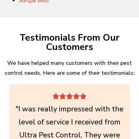
Sungai Besi
Testimonials From Our
Customers
We have helped many customers with their pest
control needs. Here are some of their testimonials:





"I was really impressed with the
level of service I received from
Ultra Pest Control. They were