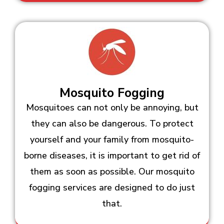
Mosquito Fogging
Mosquitoes can not only be annoying, but
they can also be dangerous. To protect
yourself and your family from mosquito-
borne diseases, it is important to get rid of
them as soon as possible. Our mosquito
fogging services are designed to do just
that.