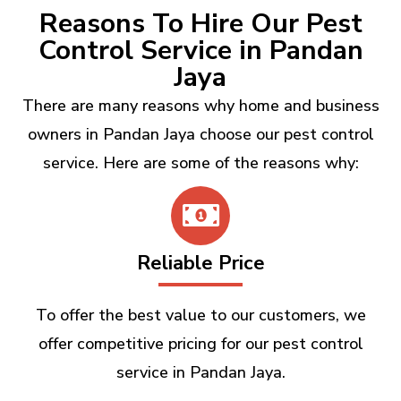
Reasons To Hire Our Pest
Control Service in Pandan
Jaya
There are many reasons why home and business
owners in Pandan Jaya choose our pest control
service. Here are some of the reasons why:
Reliable Price
To offer the best value to our customers, we
offer competitive pricing for our pest control
service in Pandan Jaya.