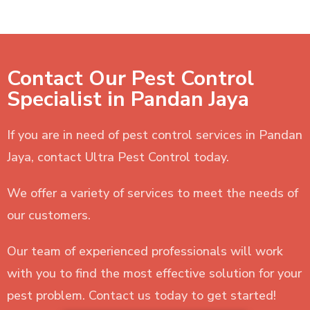
Contact Our Pest Control
Specialist in Pandan Jaya
If you are in need of pest control services in Pandan
Jaya, contact Ultra Pest Control today.
We offer a variety of services to meet the needs of
our customers.
Our team of experienced professionals will work
with you to find the most effective solution for your
pest problem. Contact us today to get started!