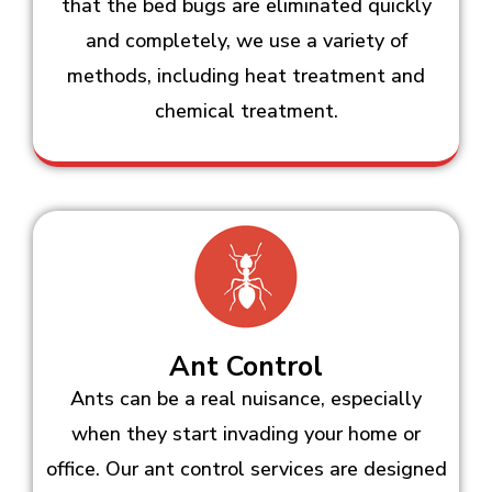
that the bed bugs are eliminated quickly
and completely, we use a variety of
methods, including heat treatment and
chemical treatment.
Ant Control
Ants can be a real nuisance, especially
when they start invading your home or
office. Our ant control services are designed